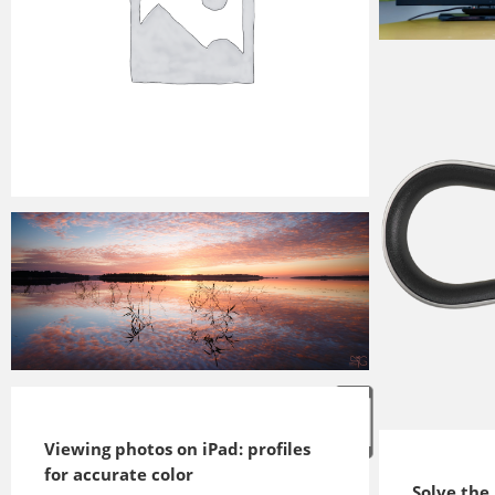
2016-12-03
2017-07-16
2016-05-26
Viewing photos on iPad: profiles
2016-08-27
for accurate color
Solve the