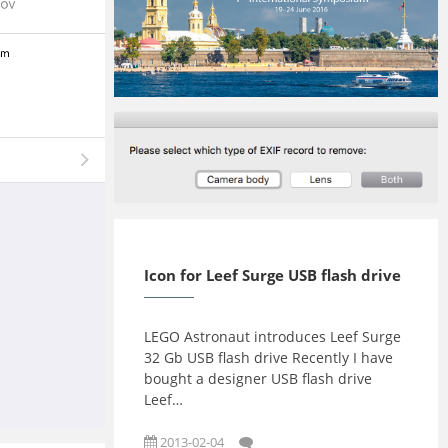
2016-10-03
2016-07-09
Icon for Leef Surge USB flash drive
LEGO Astronaut introduces Leef Surge
32 Gb USB flash drive Recently I have
bought a designer USB flash drive
Leef…
2013-02-04