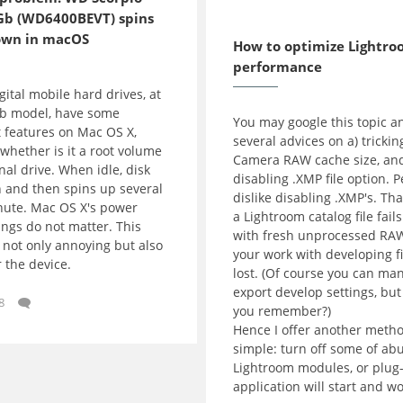
Gb (WD6400BEVT) spins
2016-12-03
own in macOS
How to optimize Lightr
performance
ital mobile hard drives, at
Gb model, have some
You may google this topic a
 features on Mac OS X,
several advices on a) trickin
whether is it a root volume
Camera RAW cache size, and
nal drive. When idle, disk
disabling .XMP file option. P
 and then spins up several
dislike disabling .XMP's. That
nute. Mac OS X's power
a Lightroom catalog file fails
ings do not matter. This
with fresh unprocessed RAW
 not only annoying but also
your work with developing fi
 the device.
lost. (Of course you can ma
export develop settings, bu
8
you remember?)
Hence I offer another metho
simple: turn off some of ab
Lightroom modules, or plug-
application will start and wo