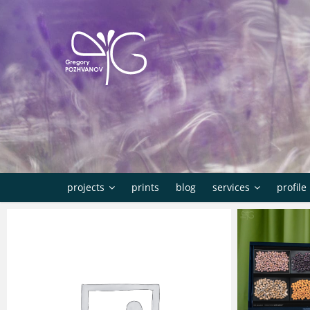
Skip
to
content
projects
prints
blog
services
profile