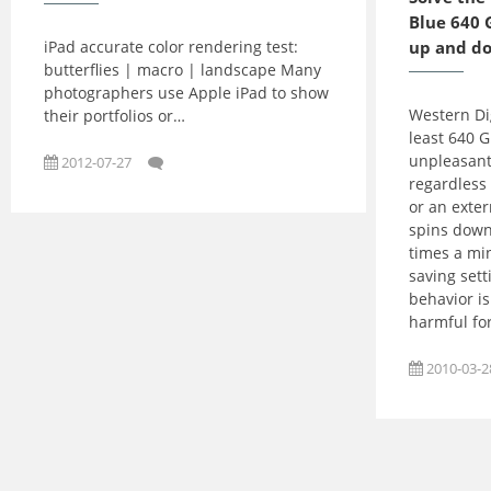
Blue 640 
iPad accurate color rendering test:
up and d
butterflies | macro | landscape Many
photographers use Apple iPad to show
Western Dig
their portfolios or…
least 640 
unpleasant
2012-07-27
regardless 
or an exter
spins down
times a mi
saving sett
behavior is
harmful for
2010-03-2