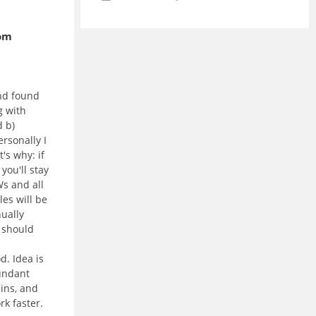
oom
nd found
g with
 b)
ersonally I
's why: if
 you'll stay
s and all
les will be
nually
t should
d. Idea is
undant
ins, and
rk faster.