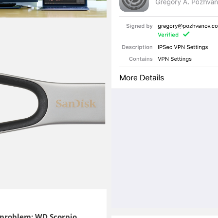
 problem: WD Scorpio