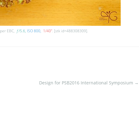
uper EBC,
ƒ
/5.6
ISO 800
1/40″
. [stk id=488308309].
Design for PSB2016 International Symposium
→