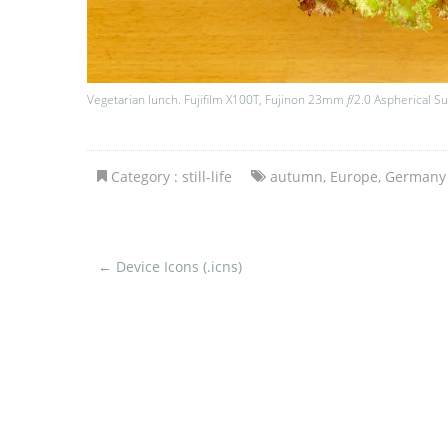
Vegetarian lunch. Fujifilm X100T, Fujinon 23mm
f
/2.0 Aspherical S
Category :
still-life
autumn
,
Europe
,
Germany
←
Device Icons (.icns)