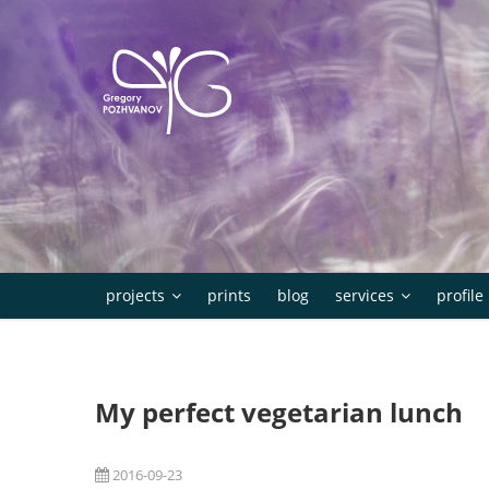
Skip
to
content
projects
prints
blog
services
profile
My perfect vegetarian lunch
2016-09-23